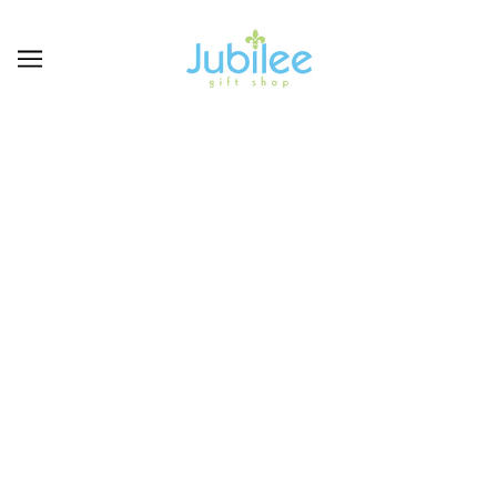
MAINSTREET
COLLECTION
BROWSE
REFINE