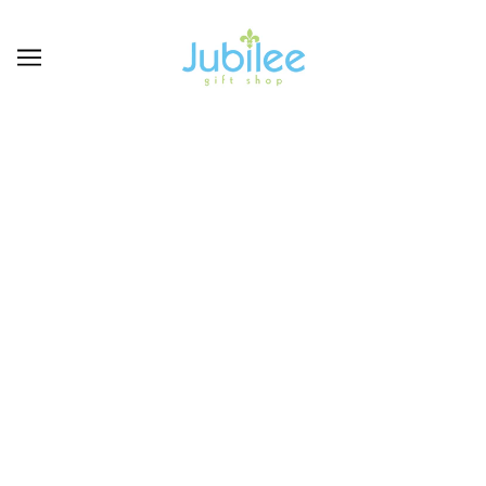
CARDS &
INVITATIONS-
ANNIVERSARY
BROWSE
REFINE