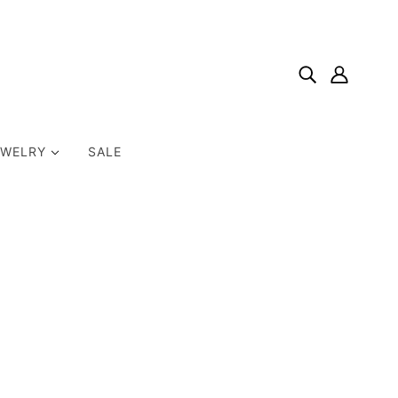
EWELRY
SALE