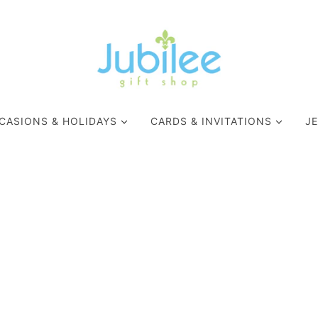
CASIONS & HOLIDAYS
CARDS & INVITATIONS
J
WELLNESS