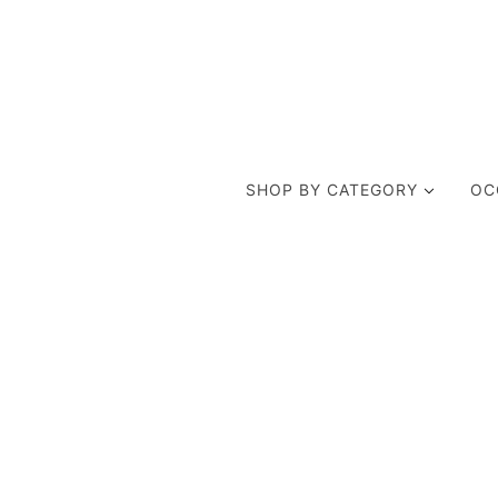
SHOP BY CATEGORY
OC