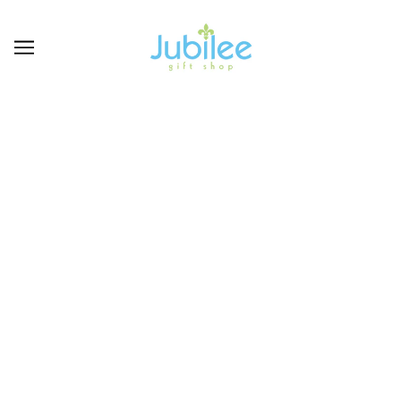
COLLEGIATE/NFL-
LSU LOUISIANA
STATE UNIVERSITY
Geaux Tigers! Find your LSU merchandaise here
BROWSE
REFINE