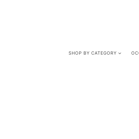
SHOP BY CATEGORY
OC