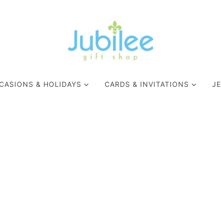
CASIONS & HOLIDAYS
CARDS & INVITATIONS
J
MARDI GRAS
APPAREL