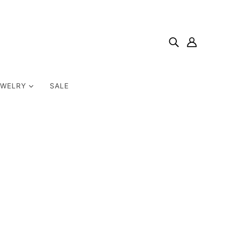
EWELRY
SALE