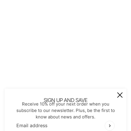
About Us
Contact
Store Policies
Shopping with JGS
Privacy Notice
Account
Refund policy
Privacy policy
Terms of service
JOIN OUR MAIL LIST
Be the first to receive updates on new
SIGN UP AND SAVE
Receive 10% off your next order when you
arrivals, special promos and sales.
subscribe to our newsletter. Plus, be the first to
know about news and offers.
Email address
This site is protected by hCaptcha and the hCaptch
Email address
This site is protected by hCaptcha and the hCaptcha
Pr