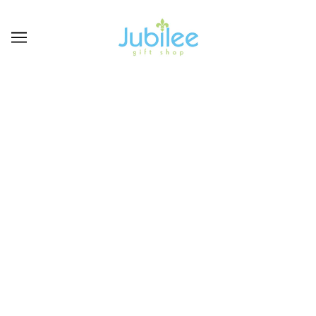
KITCHEN & DINING
BROWSE
REFINE