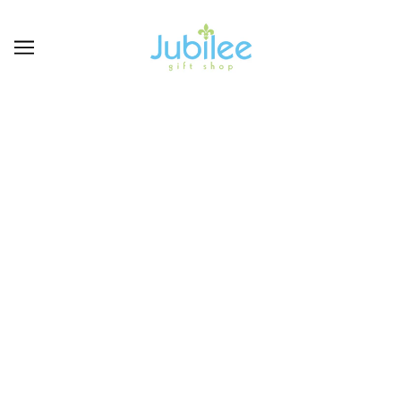
GIFTCRAFT
BROWSE
REFINE