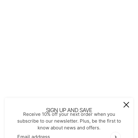
About Us
Contact
Store Policies
Shopping with JGS
Privacy Notice
Account
Refund policy
Privacy policy
Terms of service
JOIN OUR MAIL LIST
Be the first to receive updates on new
SIGN UP AND SAVE
Receive 10% off your next order when you
arrivals, special promos and sales.
subscribe to our newsletter. Plus, be the first to
know about news and offers.
Email address
This site is protected by hCaptcha and the hCaptch