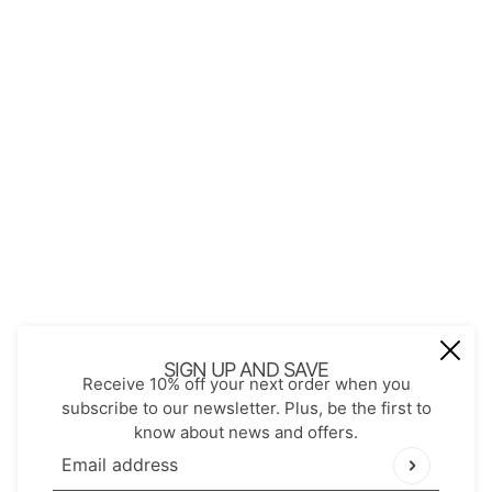
Contact
Store Policies
Shopping with JGS
Privacy Notice
Account
Refund policy
Privacy policy
Terms of service
JOIN OUR MAIL LIST
Be the first to receive updates on new
SIGN UP AND SAVE
Receive 10% off your next order when you
arrivals, special promos and sales.
subscribe to our newsletter. Plus, be the first to
know about news and offers.
Email address
This site is protected by hCaptcha and the hCaptch
Email address
This site is protected by hCaptcha and the hCaptcha
Pr