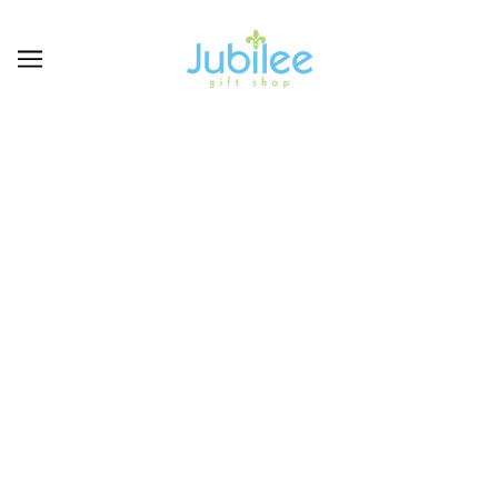
LAUREN SPENCER
BROWSE
REFINE