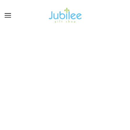
SENEGENCE
BROWSE
REFINE