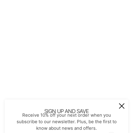
QUICK LINKS
About Us
Contact
Store Policies
Shopping with JGS
Privacy Notice
Account
Refund policy
Privacy policy
Terms of service
JOIN OUR MAIL LIST
Be the first to receive updates on new
SIGN UP AND SAVE
Receive 10% off your next order when you
arrivals, special promos and sales.
subscribe to our newsletter. Plus, be the first to
know about news and offers.
Email address
This site is protected by hCaptcha and the hCaptch