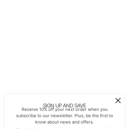
About Us
Contact
Store Policies
Shopping with JGS
Privacy Notice
Account
Refund policy
Privacy policy
Terms of service
JOIN OUR MAIL LIST
Be the first to receive updates on new
SIGN UP AND SAVE
Receive 10% off your next order when you
arrivals, special promos and sales.
subscribe to our newsletter. Plus, be the first to
know about news and offers.
Email address
This site is protected by hCaptcha and the hCaptch