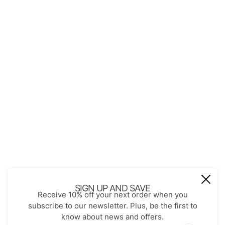
QUICK LINKS
About Us
Contact
Store Policies
Shopping with JGS
Privacy Notice
Account
Refund policy
Privacy policy
Terms of service
JOIN OUR MAIL LIST
Be the first to receive updates on new
SIGN UP AND SAVE
Receive 10% off your next order when you
arrivals, special promos and sales.
subscribe to our newsletter. Plus, be the first to
know about news and offers.
Email address
This site is protected by hCaptcha and the hCaptch