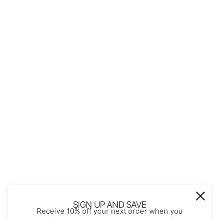
QUICK LINKS
About Us
Contact
Store Policies
Shopping with JGS
Privacy Notice
Account
Refund policy
Privacy policy
Terms of service
JOIN OUR MAIL LIST
Be the first to receive updates on new
SIGN UP AND SAVE
Receive 10% off your next order when you
arrivals, special promos and sales.