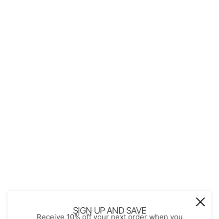
QUICK LINKS
About Us
Contact
Store Policies
Shopping with JGS
Privacy Notice
Account
Refund policy
Privacy policy
Terms of service
JOIN OUR MAIL LIST
Be the first to receive updates on new
SIGN UP AND SAVE
Receive 10% off your next order when you
arrivals, special promos and sales.