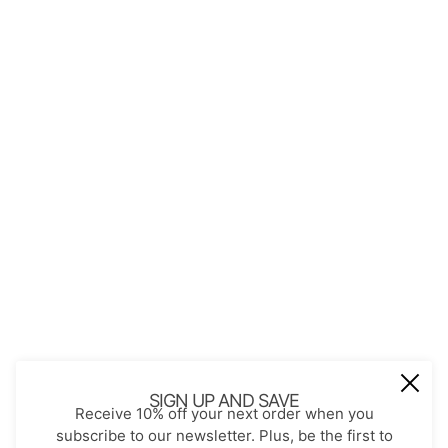
QUICK LINKS
About Us
Contact
Store Policies
Shopping with JGS
Privacy Notice
Account
Refund policy
Privacy policy
Terms of service
JOIN OUR MAIL LIST
Be the first to receive updates on new
SIGN UP AND SAVE
Receive 10% off your next order when you
arrivals, special promos and sales.
subscribe to our newsletter. Plus, be the first to