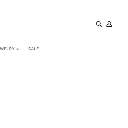
EWELRY
SALE
Home
Products
Colors Of Prayer; An Interactive Devotional Journal For
Kids