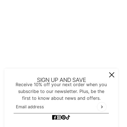
JOIN OUR MAIL LIST
Be the first to receive updates on new
arrivals, special promos and sales.
Email address
This site is protected by hCaptcha and the hCap
SIGN UP AND SAVE
Receive 10% off your next order when you
subscribe to our newsletter. Plus, be the
first to know about news and offers.
Email address
This site is protected by hCaptcha and the hCaptc