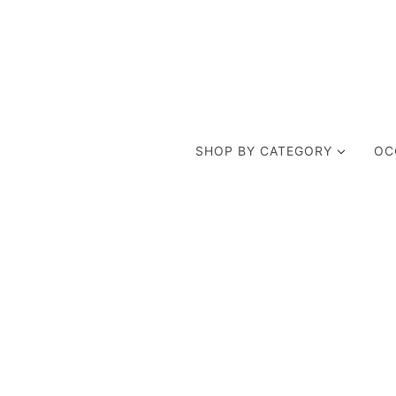
SHOP BY CATEGORY
OC