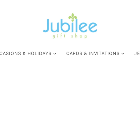
CASIONS & HOLIDAYS
CARDS & INVITATIONS
J