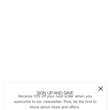
QUICK LINKS
About Us
Contact
Store Policies
Shopping with JGS
Privacy Notice
Account
Refund policy
Privacy policy
Terms of service
JOIN OUR MAIL LIST
Be the first to receive updates on new
SIGN UP AND SAVE
Receive 10% off your next order when you
arrivals, special promos and sales.
subscribe to our newsletter. Plus, be the first to
know about news and offers.