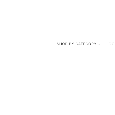
SHOP BY CATEGORY
OC