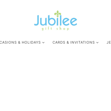
CASIONS & HOLIDAYS
CARDS & INVITATIONS
J