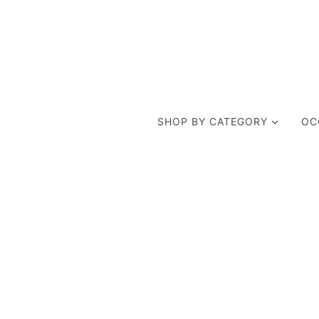
SHOP BY CATEGORY
OC