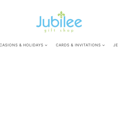
CASIONS & HOLIDAYS
CARDS & INVITATIONS
J