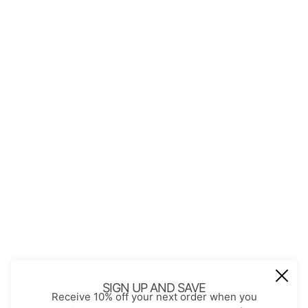
QUICK LINKS
About Us
Contact
Store Policies
Shopping with JGS
Privacy Notice
Account
Refund policy
Privacy policy
Terms of service
JOIN OUR MAIL LIST
Be the first to receive updates on new
SIGN UP AND SAVE
Receive 10% off your next order when you
arrivals, special promos and sales.