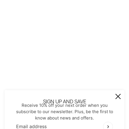
About Us
Contact
Store Policies
Shopping with JGS
Privacy Notice
Account
Refund policy
Privacy policy
Terms of service
JOIN OUR MAIL LIST
Be the first to receive updates on new
SIGN UP AND SAVE
Receive 10% off your next order when you
arrivals, special promos and sales.
subscribe to our newsletter. Plus, be the first to
know about news and offers.
Email address
This site is protected by hCaptcha and the hCaptch