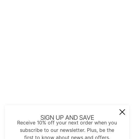
JOIN OUR MAIL LIST
Be the first to receive updates on new
arrivals, special promos and sales.
Email address
This site is protected by hCaptcha and the hCap
SIGN UP AND SAVE
Receive 10% off your next order when you
subscribe to our newsletter. Plus, be the
first to know about news and offers.