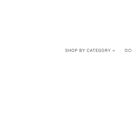
SHOP BY CATEGORY
OC