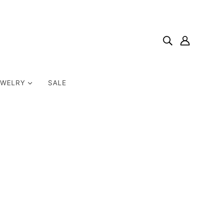
EWELRY
SALE
Home
Products
Encouragement & Support Card: This Is Hard. You're
Doing Great.