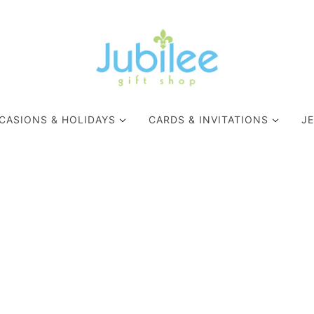
CASIONS & HOLIDAYS
CARDS & INVITATIONS
J