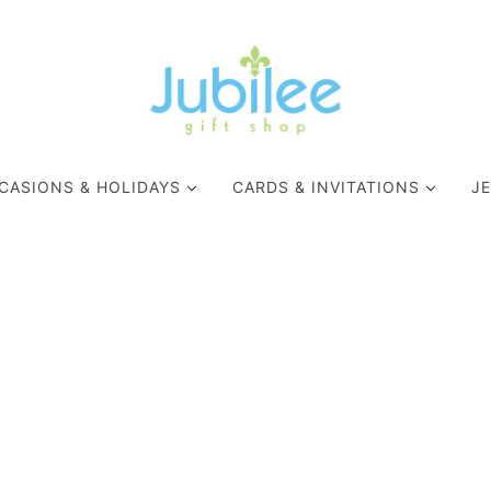
CASIONS & HOLIDAYS
CARDS & INVITATIONS
J