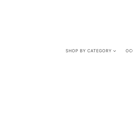
SHOP BY CATEGORY
OC