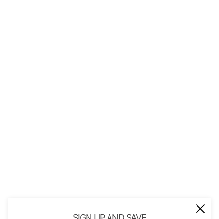
QUICK LINKS
About Us
Contact
Store Policies
Shopping with JGS
Privacy Notice
Account
Refund policy
Privacy policy
Terms of service
JOIN OUR MAIL LIST
Be the first to receive updates on new
SIGN UP AND SAVE