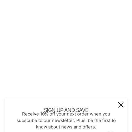
QUICK LINKS
About Us
Contact
Store Policies
Shopping with JGS
Privacy Notice
Account
Refund policy
Privacy policy
Terms of service
JOIN OUR MAIL LIST
Be the first to receive updates on new
SIGN UP AND SAVE
Receive 10% off your next order when you
arrivals, special promos and sales.
subscribe to our newsletter. Plus, be the first to
know about news and offers.
Email address
This site is protected by hCaptcha and the hCaptch