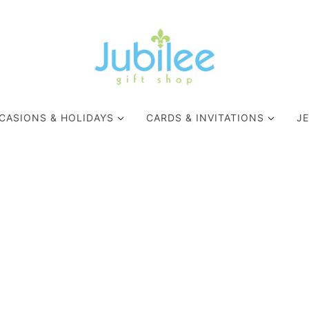
CASIONS & HOLIDAYS
CARDS & INVITATIONS
J