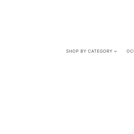
SHOP BY CATEGORY
OC