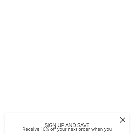
QUICK LINKS
About Us
Contact
Store Policies
Shopping with JGS
Privacy Notice
Account
Refund policy
Privacy policy
Terms of service
JOIN OUR MAIL LIST
Be the first to receive updates on new
SIGN UP AND SAVE
Receive 10% off your next order when you
arrivals, special promos and sales.