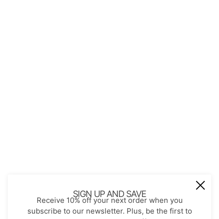
QUICK LINKS
About Us
Contact
Store Policies
Shopping with JGS
Privacy Notice
Account
Refund policy
Privacy policy
Terms of service
JOIN OUR MAIL LIST
Be the first to receive updates on new
SIGN UP AND SAVE
Receive 10% off your next order when you
arrivals, special promos and sales.
subscribe to our newsletter. Plus, be the first to