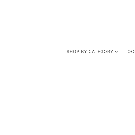
SHOP BY CATEGORY
OC