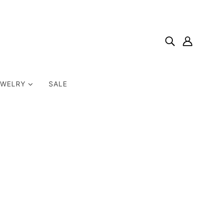
EWELRY
SALE
Home
Products
Ginger Snaps Dogtooth Amethyst Gemstone Snap