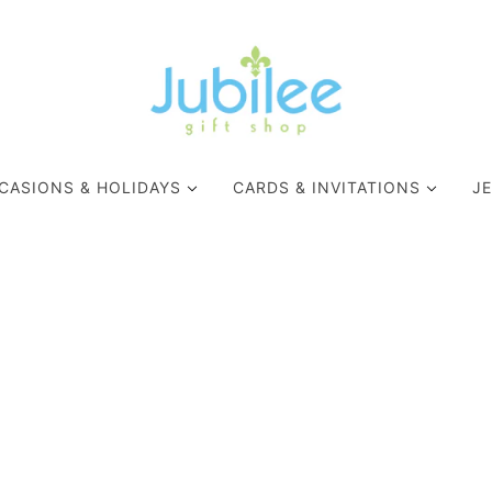
CASIONS & HOLIDAYS
CARDS & INVITATIONS
J