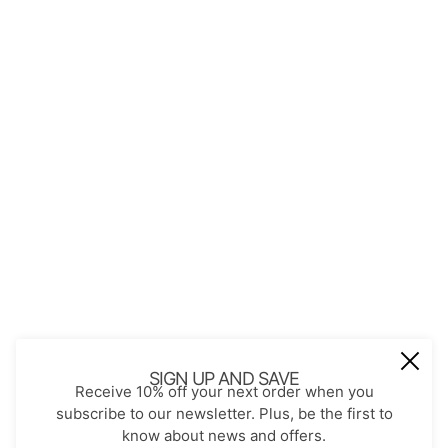
QUICK LINKS
About Us
Contact
Store Policies
Shopping with JGS
Privacy Notice
Account
Refund policy
Privacy policy
Terms of service
JOIN OUR MAIL LIST
Be the first to receive updates on new
SIGN UP AND SAVE
Receive 10% off your next order when you
arrivals, special promos and sales.
subscribe to our newsletter. Plus, be the first to
know about news and offers.