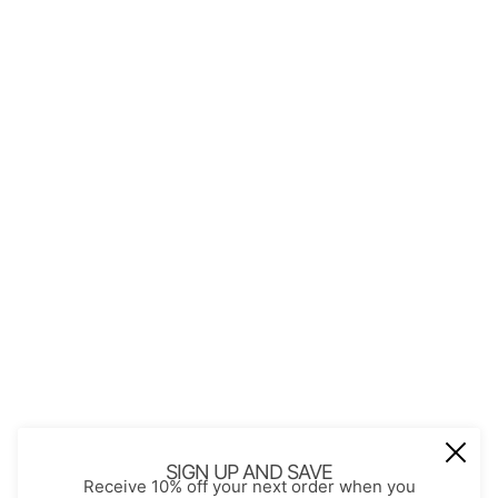
QUICK LINKS
About Us
Contact
Store Policies
Shopping with JGS
Privacy Notice
Account
Refund policy
Privacy policy
Terms of service
JOIN OUR MAIL LIST
Be the first to receive updates on new
SIGN UP AND SAVE
Receive 10% off your next order when you
arrivals, special promos and sales.