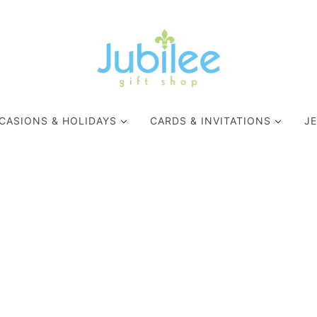
CASIONS & HOLIDAYS
CARDS & INVITATIONS
J