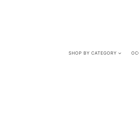
SHOP BY CATEGORY
OC