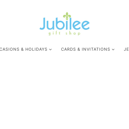
CASIONS & HOLIDAYS
CARDS & INVITATIONS
J