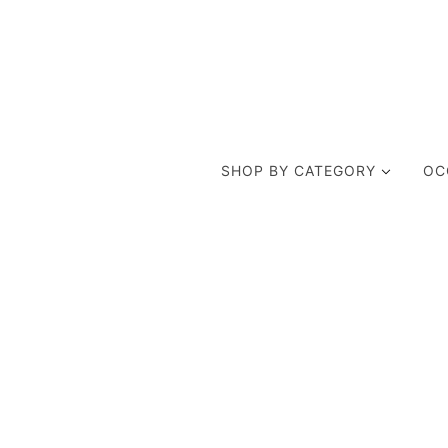
SHOP BY CATEGORY
OC