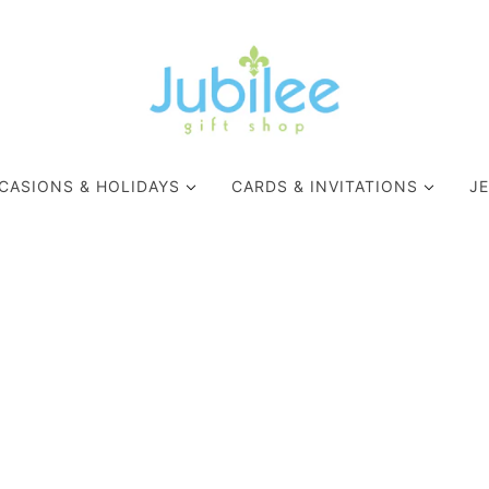
CASIONS & HOLIDAYS
CARDS & INVITATIONS
J