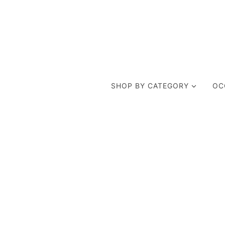
SHOP BY CATEGORY
OC