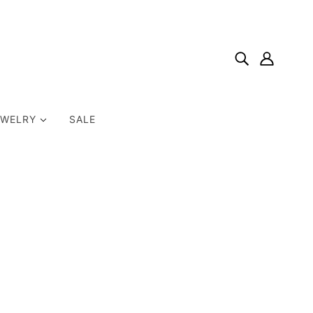
EWELRY
SALE
Home
Products
Many Hearts Necklace Sterling Silver 18" Mother Of One