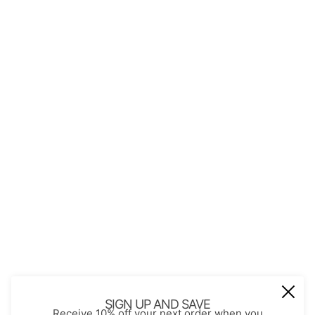
QUICK LINKS
About Us
Contact
Store Policies
Shopping with JGS
Privacy Notice
Account
Refund policy
Privacy policy
Terms of service
JOIN OUR MAIL LIST
Be the first to receive updates on new
SIGN UP AND SAVE
Receive 10% off your next order when you