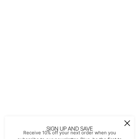
Perfect Gift for Every Occasion.
QUICK LINKS
About Us
Contact
Store Policies
Shopping with JGS
Privacy Notice
Account
Refund policy
Privacy policy
Terms of service
SIGN UP AND SAVE
Receive 10% off your next order when you
JOIN OUR MAIL LIST