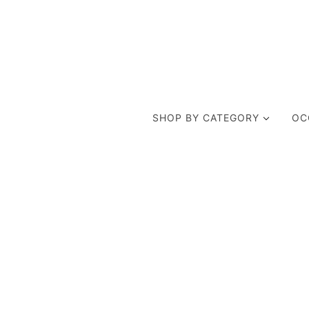
SHOP BY CATEGORY
OC