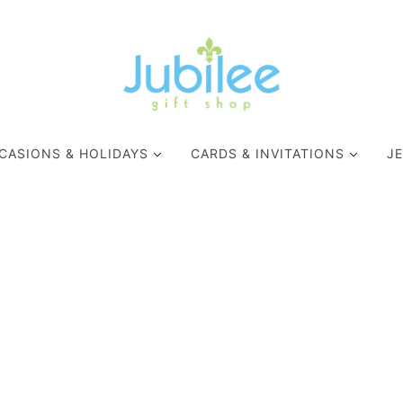
CASIONS & HOLIDAYS
CARDS & INVITATIONS
J