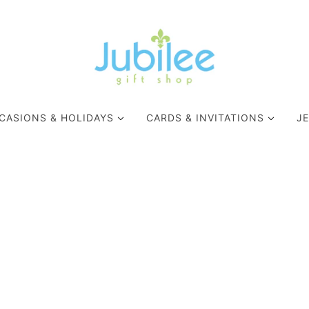
CASIONS & HOLIDAYS
CARDS & INVITATIONS
J