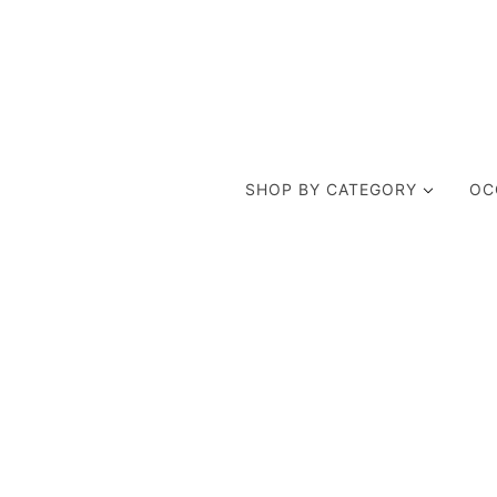
SHOP BY CATEGORY
OC