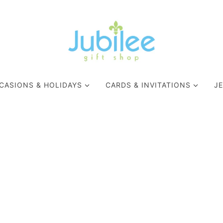
CASIONS & HOLIDAYS
CARDS & INVITATIONS
J