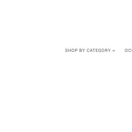
SHOP BY CATEGORY
OC