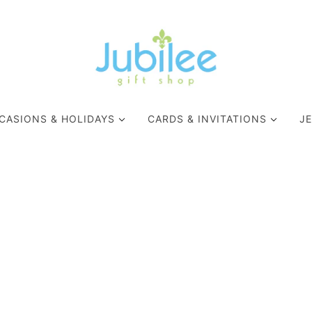
CASIONS & HOLIDAYS
CARDS & INVITATIONS
J