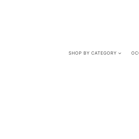
SHOP BY CATEGORY
OC