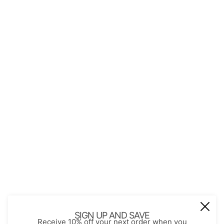
QUICK LINKS
About Us
Contact
Store Policies
Shopping with JGS
Privacy Notice
Account
Refund policy
Privacy policy
Terms of service
JOIN OUR MAIL LIST
Be the first to receive updates on new
SIGN UP AND SAVE
Receive 10% off your next order when you
arrivals, special promos and sales.