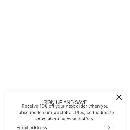
About Us
Contact
Store Policies
Shopping with JGS
Privacy Notice
Account
Refund policy
Privacy policy
Terms of service
JOIN OUR MAIL LIST
Be the first to receive updates on new
SIGN UP AND SAVE
Receive 10% off your next order when you
arrivals, special promos and sales.
subscribe to our newsletter. Plus, be the first to
know about news and offers.
Email address
This site is protected by hCaptcha and the hCaptch