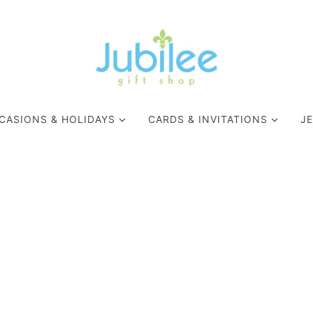
CASIONS & HOLIDAYS
CARDS & INVITATIONS
J