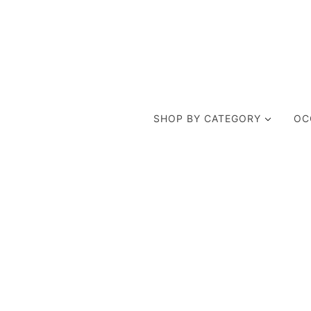
SHOP BY CATEGORY
OC