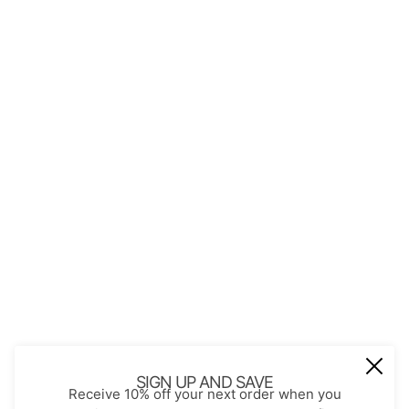
QUICK LINKS
About Us
Contact
Store Policies
Shopping with JGS
Privacy Notice
Account
Refund policy
Privacy policy
Terms of service
JOIN OUR MAIL LIST
Be the first to receive updates on new
SIGN UP AND SAVE
Receive 10% off your next order when you
arrivals, special promos and sales.