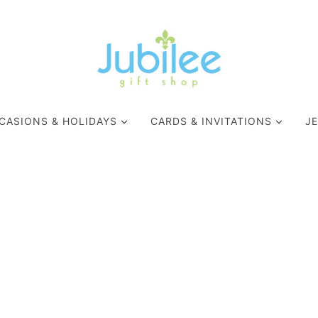
CASIONS & HOLIDAYS
CARDS & INVITATIONS
J