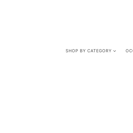
SHOP BY CATEGORY
OC