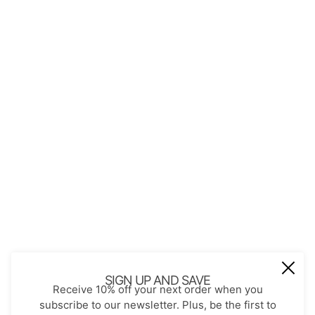
QUICK LINKS
About Us
Contact
Store Policies
Shopping with JGS
Privacy Notice
Account
Refund policy
Privacy policy
Terms of service
JOIN OUR MAIL LIST
Be the first to receive updates on new
SIGN UP AND SAVE
Receive 10% off your next order when you
arrivals, special promos and sales.
subscribe to our newsletter. Plus, be the first to