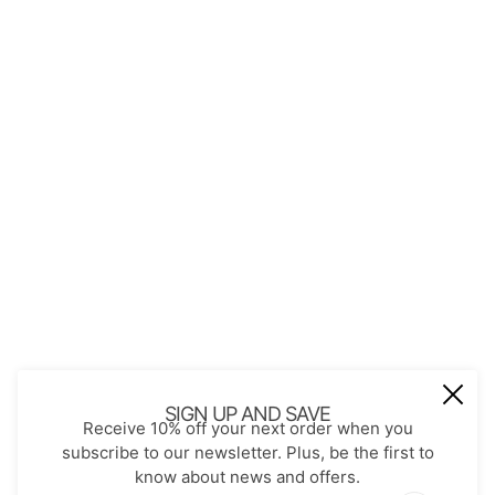
QUICK LINKS
About Us
Contact
Store Policies
Shopping with JGS
Privacy Notice
Account
Refund policy
Privacy policy
Terms of service
JOIN OUR MAIL LIST
Be the first to receive updates on new
SIGN UP AND SAVE
Receive 10% off your next order when you
arrivals, special promos and sales.
subscribe to our newsletter. Plus, be the first to
know about news and offers.
Email address
This site is protected by hCaptcha and the hCaptch