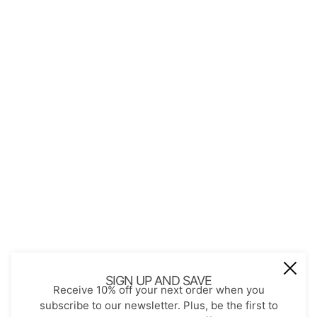
QUICK LINKS
About Us
Contact
Store Policies
Shopping with JGS
Privacy Notice
Account
Refund policy
Privacy policy
Terms of service
JOIN OUR MAIL LIST
Be the first to receive updates on new
SIGN UP AND SAVE
Receive 10% off your next order when you
arrivals, special promos and sales.
subscribe to our newsletter. Plus, be the first to