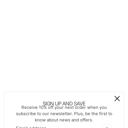
About Us
Contact
Store Policies
Shopping with JGS
Privacy Notice
Account
Refund policy
Privacy policy
Terms of service
JOIN OUR MAIL LIST
Be the first to receive updates on new
SIGN UP AND SAVE
Receive 10% off your next order when you
arrivals, special promos and sales.
subscribe to our newsletter. Plus, be the first to
know about news and offers.
Email address
This site is protected by hCaptcha and the hCaptch